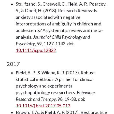
Stuijfzand, S., Creswell, C.,
Field
, A. P., Pearcey,
S., & Dodd, H. (2018). Research Review: Is
anxiety associated with negative
interpretations of ambiguity in children and
adolescents? A systematic review and meta-
analysis.
Journal of Child Psychology and
Psychiatry
, 59, 1127-1142. doi:
10.1111/jcpp.12822
2017
Field
, A. P., & Wilcox, R. R. (2017). Robust
statistical methods: A primer for clinical
psychology and experimental
psychopathology researchers.
Behaviour
Research and Therapy
, 98, 19-38. doi:
10.1016/j.brat.2017.05.013
Brown, T. A., &
Field
, A. P. (2017). Best practice