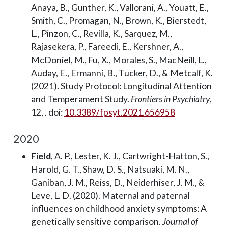
Anaya, B., Gunther, K., Vallorani, A., Youatt, E.,
Smith, C., Promagan, N., Brown, K., Bierstedt,
L., Pinzon, C., Revilla, K., Sarquez, M.,
Rajasekera, P., Fareedi, E., Kershner, A.,
McDoniel, M., Fu, X., Morales, S., MacNeill, L.,
Auday, E., Ermanni, B., Tucker, D., & Metcalf, K.
(2021). Study Protocol: Longitudinal Attention
and Temperament Study.
Frontiers in Psychiatry
,
12, . doi:
10.3389/fpsyt.2021.656958
2020
Field
, A. P., Lester, K. J., Cartwright-Hatton, S.,
Harold, G. T., Shaw, D. S., Natsuaki, M. N.,
Ganiban, J. M., Reiss, D., Neiderhiser, J. M., &
Leve, L. D. (2020). Maternal and paternal
influences on childhood anxiety symptoms: A
genetically sensitive comparison.
Journal of