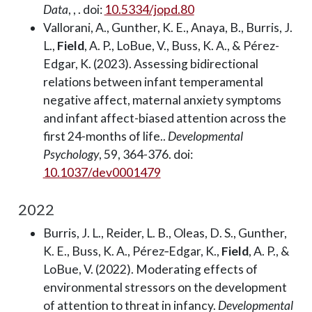
Data
, , . doi:
10.5334/jopd.80
Vallorani, A., Gunther, K. E., Anaya, B., Burris, J.
L.,
Field
, A. P., LoBue, V., Buss, K. A., & Pérez-
Edgar, K. (2023). Assessing bidirectional
relations between infant temperamental
negative affect, maternal anxiety symptoms
and infant affect-biased attention across the
first 24-months of life..
Developmental
Psychology
, 59, 364-376. doi:
10.1037/dev0001479
2022
Burris, J. L., Reider, L. B., Oleas, D. S., Gunther,
K. E., Buss, K. A., Pérez‐Edgar, K.,
Field
, A. P., &
LoBue, V. (2022). Moderating effects of
environmental stressors on the development
of attention to threat in infancy.
Developmental