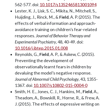
562-577. doi:
10.1017/s1352465813001094
Lester, K. J., Lisk, S. C., Mikita, N., Mitchell, S.,
Huijding, J., Rinck, M., &
Field
, A. P. (2015). The
effects of verbal information and approach-
avoidance training on children’s fear-related
responses.
Journal of Behavior Therapy and
Experimental Psychiatry
, 48, 40-49. doi:
10.1016/j.jbtep.2015.01.008
Reynolds, G.,
Field
, A. P., & Askew, C. (2015).
Preventing the development of
observationally learnt fears in children by
devaluing the model’s negative response.
Journal of Abnormal Child Psychology
, 43, 1355-
1367. doi:
10.1007/s10802-015-0004-0
Smith, H. E., Jones, C. J., Hankins, M.,
Field
, A.,
Theadom, A., Bowskill, R., Horne, R., & Frew, A.
J. (2015). The effects of expressive writing on