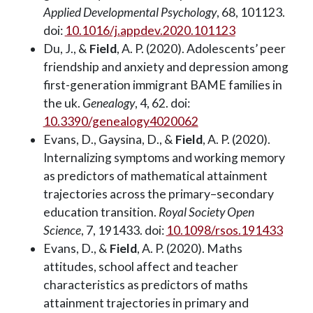
Applied Developmental Psychology
, 68, 101123.
doi:
10.1016/j.appdev.2020.101123
Du, J., &
Field
, A. P. (2020). Adolescents’ peer
friendship and anxiety and depression among
first-generation immigrant BAME families in
the uk.
Genealogy
, 4, 62. doi:
10.3390/genealogy4020062
Evans, D., Gaysina, D., &
Field
, A. P. (2020).
Internalizing symptoms and working memory
as predictors of mathematical attainment
trajectories across the primary–secondary
education transition.
Royal Society Open
Science
, 7, 191433. doi:
10.1098/rsos.191433
Evans, D., &
Field
, A. P. (2020). Maths
attitudes, school affect and teacher
characteristics as predictors of maths
attainment trajectories in primary and