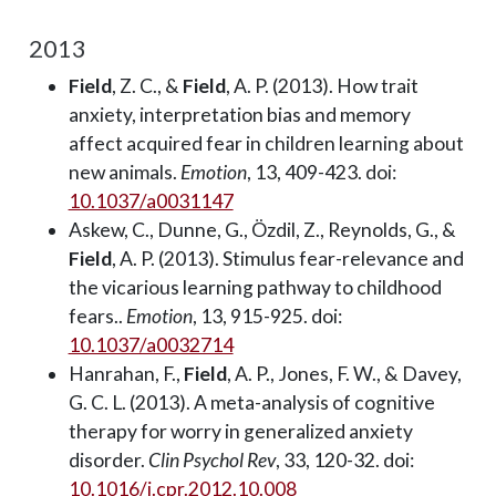
2013
Field
, Z. C., &
Field
, A. P. (2013). How trait
anxiety, interpretation bias and memory
affect acquired fear in children learning about
new animals.
Emotion
, 13, 409-423. doi:
10.1037/a0031147
Askew, C., Dunne, G., Özdil, Z., Reynolds, G., &
Field
, A. P. (2013). Stimulus fear-relevance and
the vicarious learning pathway to childhood
fears..
Emotion
, 13, 915-925. doi:
10.1037/a0032714
Hanrahan, F.,
Field
, A. P., Jones, F. W., & Davey,
G. C. L. (2013). A meta-analysis of cognitive
therapy for worry in generalized anxiety
disorder.
Clin Psychol Rev
, 33, 120-32. doi:
10.1016/j.cpr.2012.10.008