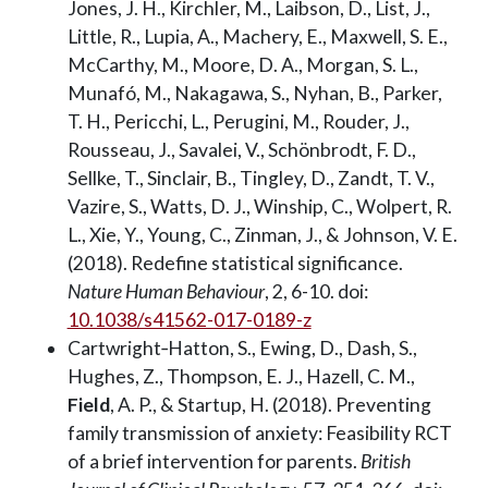
Jones, J. H., Kirchler, M., Laibson, D., List, J.,
Little, R., Lupia, A., Machery, E., Maxwell, S. E.,
McCarthy, M., Moore, D. A., Morgan, S. L.,
Munafó, M., Nakagawa, S., Nyhan, B., Parker,
T. H., Pericchi, L., Perugini, M., Rouder, J.,
Rousseau, J., Savalei, V., Schönbrodt, F. D.,
Sellke, T., Sinclair, B., Tingley, D., Zandt, T. V.,
Vazire, S., Watts, D. J., Winship, C., Wolpert, R.
L., Xie, Y., Young, C., Zinman, J., & Johnson, V. E.
(2018). Redefine statistical significance.
Nature Human Behaviour
, 2, 6-10. doi:
10.1038/s41562-017-0189-z
Cartwright‐Hatton, S., Ewing, D., Dash, S.,
Hughes, Z., Thompson, E. J., Hazell, C. M.,
Field
, A. P., & Startup, H. (2018). Preventing
family transmission of anxiety: Feasibility RCT
of a brief intervention for parents.
British