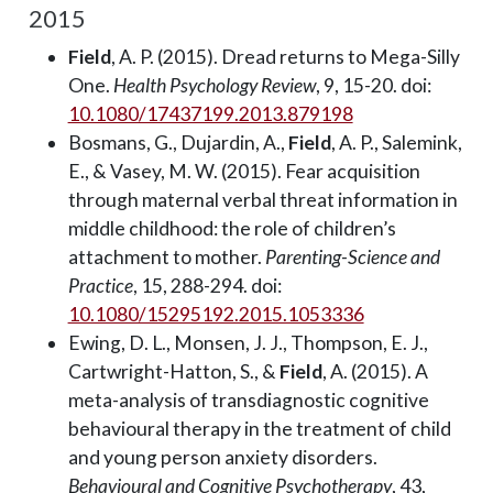
2015
Field
, A. P. (2015). Dread returns to Mega-Silly
One.
Health Psychology Review
, 9, 15-20. doi:
10.1080/17437199.2013.879198
Bosmans, G., Dujardin, A.,
Field
, A. P., Salemink,
E., & Vasey, M. W. (2015). Fear acquisition
through maternal verbal threat information in
middle childhood: the role of children’s
attachment to mother.
Parenting-Science and
Practice
, 15, 288-294. doi:
10.1080/15295192.2015.1053336
Ewing, D. L., Monsen, J. J., Thompson, E. J.,
Cartwright-Hatton, S., &
Field
, A. (2015). A
meta-analysis of transdiagnostic cognitive
behavioural therapy in the treatment of child
and young person anxiety disorders.
Behavioural and Cognitive Psychotherapy
, 43,