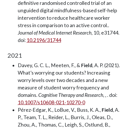
definitive randomised controlled trial of an
unguided digital mindfulness-based self-help
intervention to reduce healthcare worker
stress in comparison to an active control..
Journal of Medical Internet Research
, 10, e31744.
doi:
10.2196/31744
2021
Davey, G. C. L., Meeten, F., &
Field
, A. P. (2021).
What’s worrying our students? Increasing
worry levels over two decades and a new
measure of student worry frequency and
domains.
Cognitive Therapy and Research
, , . doi:
10.1007/s10608-021-10270-0
Pérez-Edgar, K., LoBue, V., Buss, K. A.,
Field
, A.
P., Team, T. L., Reider, L., Burris, J., Oleas, D.,
Zhou, A., Thomas, C., Leigh, S., Ostlund, B.,