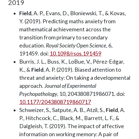
2019
Field
, A. P., Evans, D., Bloniewski, T., & Kovas,
Y. (2019). Predicting maths anxiety from
mathematical achievement across the
transition from primary to secondary
education.
Royal Society Open Science
, 6,
191459. doi:
10.1098/rsos.191459
Burris, J. L., Buss, K., LoBue, V., Pérez-Edgar,
K., &
Field
, A. P. (2019). Biased attention to
threat and anxiety: On taking a developmental
approach.
Journal of Experimental
Psychopathology
, 10, 204380871986071. doi:
10.1177/2043808719860717
Schweizer, S., Satpute, A. B., Atzil, S.,
Field
, A.
P., Hitchcock, C., Black, M., Barrett, L. F., &
Dalgleish, T. (2019). The impact of affective
information on working memory: A pair of