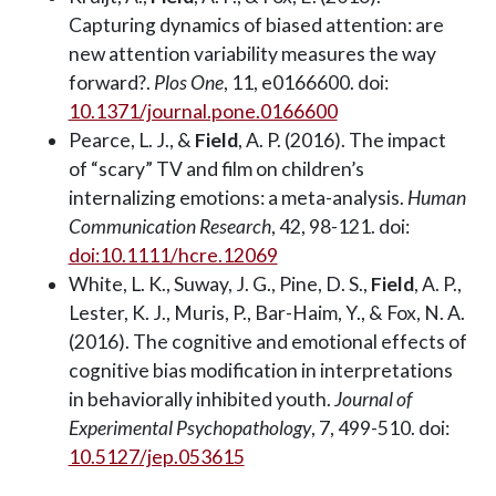
Capturing dynamics of biased attention: are
new attention variability measures the way
forward?.
Plos One
, 11, e0166600. doi:
10.1371/journal.pone.0166600
Pearce, L. J., &
Field
, A. P. (2016). The impact
of “scary” TV and film on children’s
internalizing emotions: a meta-analysis.
Human
Communication Research
, 42, 98-121. doi:
doi:10.1111/hcre.12069
White, L. K., Suway, J. G., Pine, D. S.,
Field
, A. P.,
Lester, K. J., Muris, P., Bar-Haim, Y., & Fox, N. A.
(2016). The cognitive and emotional effects of
cognitive bias modification in interpretations
in behaviorally inhibited youth.
Journal of
Experimental Psychopathology
, 7, 499-510. doi:
10.5127/jep.053615