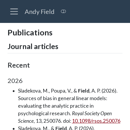
Andy Field
Publications
Journal articles
Recent
2026
Sladekova, M., Poupa, V., &
Field
, A. P. (2026).
Sources of bias in general linear models:
evaluating the analytic practice in
psychological research.
Royal Society Open
Science
, 13, 250076. doi:
10.1098/rsos.250076
Sladekova, M., &
Field
, A. P. (2026).