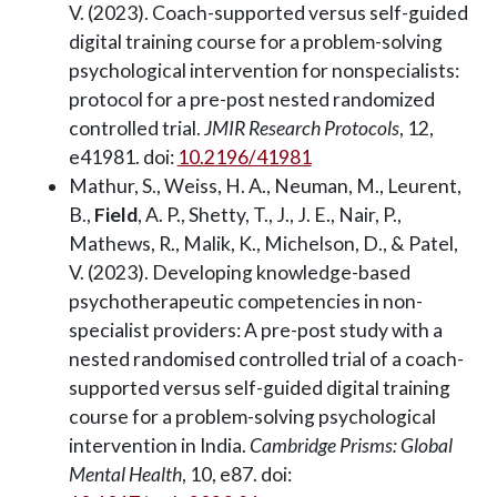
V. (2023). Coach-supported versus self-guided
digital training course for a problem-solving
psychological intervention for nonspecialists:
protocol for a pre-post nested randomized
controlled trial.
JMIR Research Protocols
, 12,
e41981. doi:
10.2196/41981
Mathur, S., Weiss, H. A., Neuman, M., Leurent,
B.,
Field
, A. P., Shetty, T., J., J. E., Nair, P.,
Mathews, R., Malik, K., Michelson, D., & Patel,
V. (2023). Developing knowledge-based
psychotherapeutic competencies in non-
specialist providers: A pre-post study with a
nested randomised controlled trial of a coach-
supported versus self-guided digital training
course for a problem-solving psychological
intervention in India.
Cambridge Prisms: Global
Mental Health
, 10, e87. doi: