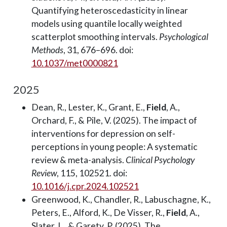
Quantifying heteroscedasticity in linear
models using quantile locally weighted
scatterplot smoothing intervals.
Psychological
Methods
, 31, 676–696. doi:
10.1037/met0000821
2025
Dean, R., Lester, K., Grant, E.,
Field
, A.,
Orchard, F., & Pile, V. (2025). The impact of
interventions for depression on self-
perceptions in young people: A systematic
review & meta-analysis.
Clinical Psychology
Review
, 115, 102521. doi:
10.1016/j.cpr.2024.102521
Greenwood, K., Chandler, R., Labuschagne, K.,
Peters, E., Alford, K., De Visser, R.,
Field
, A.,
Slater, L., & Garety, P. (2025). The