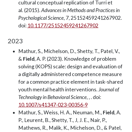
cultural conceptual replication of Turri et
al. (2015).
Advances in Methods and Practices in
Psychological Science
, 7, 25152459241267902.
doi:
10.1177/25152459241267902
2023
Mathur, S., Michelson, D., Shetty, T., Patel, V.,
&
Field
, A. P. (2023). Knowledge of problem
solving (KOPS) scale: design and evaluation of
a digitally administered competence measure
for a common practice element in task-shared
youth mental health interventions.
Journal of
Technology in Behavioral Science
, , . doi:
10.1007/s41347-023-00356-9
Mathur, S., Weiss, H. A., Neuman, M.,
Field
, A.
P., Leurent, B., Shetty, T., J, J. E., Nair, P.,
Mathews, R., Malik, K., Michelson, D., & Patel,