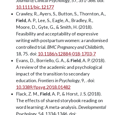
Journal of Clinical Psychology
, 57, 351-366. doi:
10.1111/bjc.12177
Crawley, R., Ayers, S., Button, S., Thornton, A.,
Field
, A. P., Lee, S., Eagle, A., Bradley, R.,
Moore, D., Gyte, G., & Smith, H. (2018).
Feasibility and acceptability of expressive
writing with postpartum women: a randomised
controlled trial.
BMC Pregnancy and Childbirth
,
18, 75. doi:
10.1186/s12884-018-1703-7
Evans, D., Borriello, G. A., &
Field
, A. P. (2018).
A review of the academic and psychological
impact of the transition to secondary
education.
Frontiers in Psychology
, 9, . doi:
10.3389/fpsyg.2018.01482
Flack, Z. M.,
Field
, A. P., & Horst, J. S. (2018).
The effects of shared storybook reading on
word learning: A meta-analysis.
Developmental
Psychology
, 54, 1334-1346. doi: