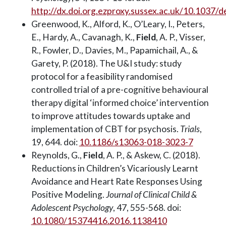
http://dx.doi.org.ezproxy.sussex.ac.uk/10.1037
Greenwood, K., Alford, K., O’Leary, I., Peters,
E., Hardy, A., Cavanagh, K.,
Field
, A. P., Visser,
R., Fowler, D., Davies, M., Papamichail, A., &
Garety, P. (2018). The U&I study: study
protocol for a feasibility randomised
controlled trial of a pre-cognitive behavioural
therapy digital ‘informed choice’ intervention
to improve attitudes towards uptake and
implementation of CBT for psychosis.
Trials
,
19, 644. doi:
10.1186/s13063-018-3023-7
Reynolds, G.,
Field
, A. P., & Askew, C. (2018).
Reductions in Children’s Vicariously Learnt
Avoidance and Heart Rate Responses Using
Positive Modeling.
Journal of Clinical Child &
Adolescent Psychology
, 47, 555-568. doi:
10.1080/15374416.2016.1138410