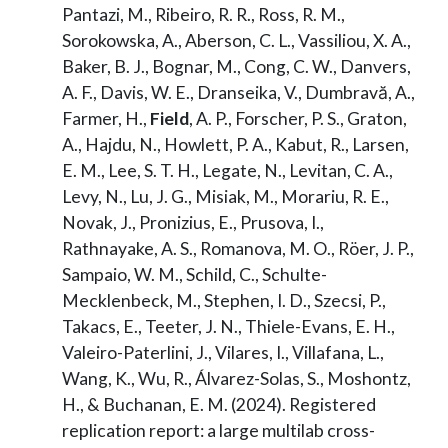
Pantazi, M., Ribeiro, R. R., Ross, R. M.,
Sorokowska, A., Aberson, C. L., Vassiliou, X. A.,
Baker, B. J., Bognar, M., Cong, C. W., Danvers,
A. F., Davis, W. E., Dranseika, V., Dumbravă, A.,
Farmer, H.,
Field
, A. P., Forscher, P. S., Graton,
A., Hajdu, N., Howlett, P. A., Kabut, R., Larsen,
E. M., Lee, S. T. H., Legate, N., Levitan, C. A.,
Levy, N., Lu, J. G., Misiak, M., Morariu, R. E.,
Novak, J., Pronizius, E., Prusova, I.,
Rathnayake, A. S., Romanova, M. O., Röer, J. P.,
Sampaio, W. M., Schild, C., Schulte-
Mecklenbeck, M., Stephen, I. D., Szecsi, P.,
Takacs, E., Teeter, J. N., Thiele-Evans, E. H.,
Valeiro-Paterlini, J., Vilares, I., Villafana, L.,
Wang, K., Wu, R., Álvarez-Solas, S., Moshontz,
H., & Buchanan, E. M. (2024). Registered
replication report: a large multilab cross-