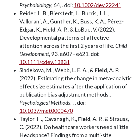
Psychobiology
, 64, . doi:
10.1002/dev.22241
Reider, L. B., Bierstedt, L., Burris, J. L.,
Vallorani, A., Gunther, K., Buss, K. A., Pérez‐
Edgar, K.,
Field
, A. P., & LoBue, V. (2022).
Developmental patterns of affective
attention across the first 2 years of life.
Child
Development
, 93, e607 - e621. doi:
10.1111/cdev.13831
Sladekova, M., Webb, L. E. A., &
Field
, A. P.
(2022). Estimating the change in meta-analytic
effect size estimates after the application of
publication bias adjustment methods..
Psychological Methods
, , . doi:
10.1037/met0000470
Taylor, H., Cavanagh, K.,
Field
, A. P., & Strauss,
C. (2022). Do healthcare workers need a little
Headspace? Findings from a multi-site