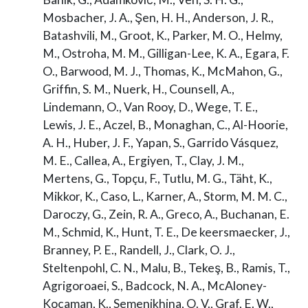
Mosbacher, J. A., Şen, H. H., Anderson, J. R.,
Batashvili, M., Groot, K., Parker, M. O., Helmy,
M., Ostroha, M. M., Gilligan-Lee, K. A., Egara, F.
O., Barwood, M. J., Thomas, K., McMahon, G.,
Griffin, S. M., Nuerk, H., Counsell, A.,
Lindemann, O., Van Rooy, D., Wege, T. E.,
Lewis, J. E., Aczel, B., Monaghan, C., Al-Hoorie,
A. H., Huber, J. F., Yapan, S., Garrido Vásquez,
M. E., Callea, A., Ergiyen, T., Clay, J. M.,
Mertens, G., Topçu, F., Tutlu, M. G., Täht, K.,
Mikkor, K., Caso, L., Karner, A., Storm, M. M. C.,
Daroczy, G., Zein, R. A., Greco, A., Buchanan, E.
M., Schmid, K., Hunt, T. E., De keersmaecker, J.,
Branney, P. E., Randell, J., Clark, O. J.,
Steltenpohl, C. N., Malu, B., Tekeş, B., Ramis, T.,
Agrigoroaei, S., Badcock, N. A., McAloney-
Kocaman, K., Semenikhina, O. V., Graf, E. W.,