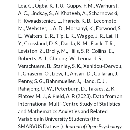
Lea, C., Ogba, K. T. U., Guppy, F. M., Warhurst,
A. C., Lindsay, S., Al Khateeb, A., Scharnowski,
F., Kwaadsteniet, L., Francis, K. B., Lecompte,
M., Webster, L. A. D., Morsanyi, K., Forwood, S.
E., Walters, E. R., Tip, L. K., Wagge, J. R., Lai, H.
Y., Crossland, D. S., Darda, K. M., Flack, T. R.,
Leviston, Z., Brolly, M., Hills, S. P., Collins, E.,
Roberts, A. J., Cheung, W., Leonard, S.,
Verschuere, B., Stanley, S. K., Xenidou-Dervou,
I., Ghasemi, O., Liew, T., Ansari, D., Guilaran, J.,
Penny, S. G., Bahnmueller, J., Hand, C. J.,
Rahajeng, U. W., Peterburg, D., Takacs, Z. K.,
Platow, M. J., &
Field
, A. P. (2023). Data from an
International Multi-Centre Study of Statistics
and Mathematics Anxieties and Related
Variables in University Students (the
SMARVUS Dataset).
Journal of Open Psychology