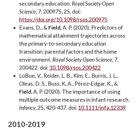
secondary education.
Royal Society Open
Science
, 7: 200975, 25. doi:
https://doi.org/10.1098/rsos.200975
Evans, D., &
Field
, A. P. (2020). Predictors of
mathematical attainment trajectories across
the primary-to-secondary education
transition: parental factors and the home
environment.
Royal Society Open Science
, 7,
200422. doi:
10.1098/rsos.200422
LoBue, V., Reider, L. B., Kim, E., Burris, J. L.,
Oleas, D. S., Buss, K. A., Pérez‐Edgar, K., &
Field
, A. P. (2020). The importance of using
multiple outcome measures in infant research.
Infancy
, 25, 420-437. doi:
10.1111/infa.12339
2010-2019