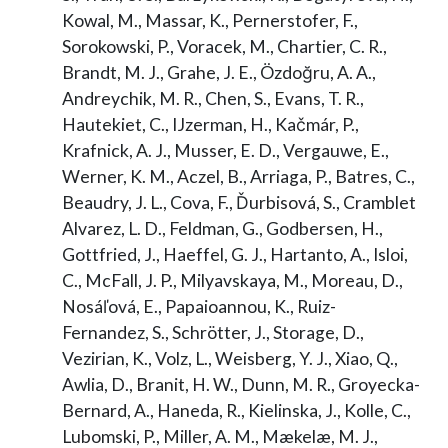
Kowal, M., Massar, K., Pernerstofer, F.,
Sorokowski, P., Voracek, M., Chartier, C. R.,
Brandt, M. J., Grahe, J. E., Özdoğru, A. A.,
Andreychik, M. R., Chen, S., Evans, T. R.,
Hautekiet, C., IJzerman, H., Kačmár, P.,
Krafnick, A. J., Musser, E. D., Vergauwe, E.,
Werner, K. M., Aczel, B., Arriaga, P., Batres, C.,
Beaudry, J. L., Cova, F., Ďurbisová, S., Cramblet
Alvarez, L. D., Feldman, G., Godbersen, H.,
Gottfried, J., Haeffel, G. J., Hartanto, A., Isloi,
C., McFall, J. P., Milyavskaya, M., Moreau, D.,
Nosáľová, E., Papaioannou, K., Ruiz-
Fernandez, S., Schrötter, J., Storage, D.,
Vezirian, K., Volz, L., Weisberg, Y. J., Xiao, Q.,
Awlia, D., Branit, H. W., Dunn, M. R., Groyecka-
Bernard, A., Haneda, R., Kielinska, J., Kolle, C.,
Lubomski, P., Miller, A. M., Mækelæ, M. J.,