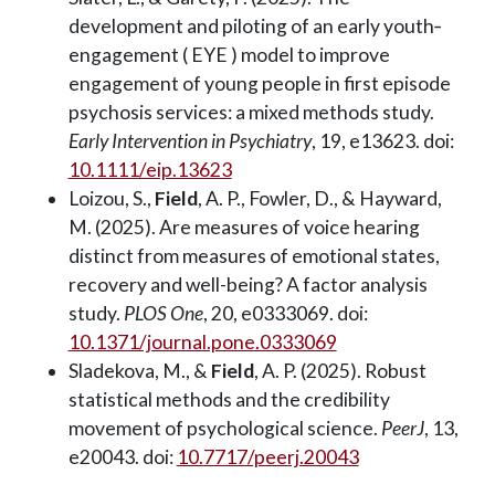
development and piloting of an early youth‐
engagement (
EYE
) model to improve
engagement of young people in first episode
psychosis services: a mixed methods study.
Early Intervention in Psychiatry
, 19, e13623. doi:
10.1111/eip.13623
Loizou, S.,
Field
, A. P., Fowler, D., & Hayward,
M. (2025). Are measures of voice hearing
distinct from measures of emotional states,
recovery and well-being? A factor analysis
study.
PLOS One
, 20, e0333069. doi:
10.1371/journal.pone.0333069
Sladekova, M., &
Field
, A. P. (2025). Robust
statistical methods and the credibility
movement of psychological science.
PeerJ
, 13,
e20043. doi:
10.7717/peerj.20043