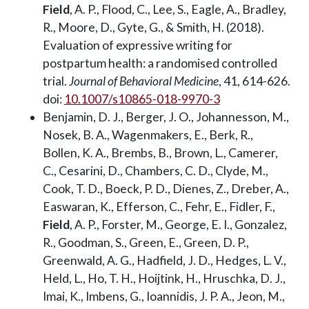
Field
, A. P., Flood, C., Lee, S., Eagle, A., Bradley,
R., Moore, D., Gyte, G., & Smith, H. (2018).
Evaluation of expressive writing for
postpartum health: a randomised controlled
trial.
Journal of Behavioral Medicine
, 41, 614-626.
doi:
10.1007/s10865-018-9970-3
Benjamin, D. J., Berger, J. O., Johannesson, M.,
Nosek, B. A., Wagenmakers, E., Berk, R.,
Bollen, K. A., Brembs, B., Brown, L., Camerer,
C., Cesarini, D., Chambers, C. D., Clyde, M.,
Cook, T. D., Boeck, P. D., Dienes, Z., Dreber, A.,
Easwaran, K., Efferson, C., Fehr, E., Fidler, F.,
Field
, A. P., Forster, M., George, E. I., Gonzalez,
R., Goodman, S., Green, E., Green, D. P.,
Greenwald, A. G., Hadfield, J. D., Hedges, L. V.,
Held, L., Ho, T. H., Hoijtink, H., Hruschka, D. J.,
Imai, K., Imbens, G., Ioannidis, J. P. A., Jeon, M.,