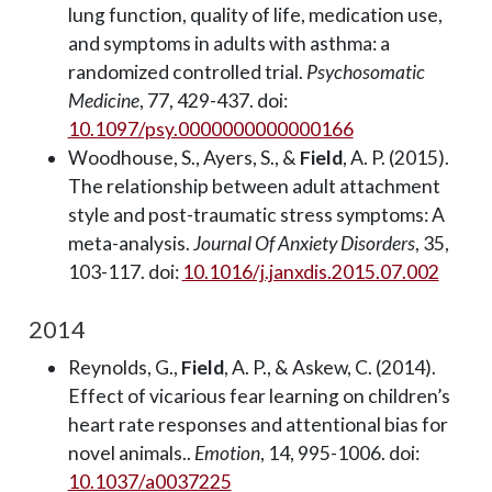
lung function, quality of life, medication use,
and symptoms in adults with asthma: a
randomized controlled trial.
Psychosomatic
Medicine
, 77, 429-437. doi:
10.1097/psy.0000000000000166
Woodhouse, S., Ayers, S., &
Field
, A. P. (2015).
The relationship between adult attachment
style and post-traumatic stress symptoms: A
meta-analysis.
Journal Of Anxiety Disorders
, 35,
103-117. doi:
10.1016/j.janxdis.2015.07.002
2014
Reynolds, G.,
Field
, A. P., & Askew, C. (2014).
Effect of vicarious fear learning on children’s
heart rate responses and attentional bias for
novel animals..
Emotion
, 14, 995-1006. doi:
10.1037/a0037225