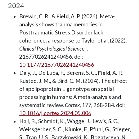
2024
Brewin, C. R., &
Field
, A. P. (2024). Meta-
analysis shows trauma memories in
Posttraumatic Stress Disorder lack
coherence: a response to Taylor et al. (2022).
Clinical Psychological Science
, ,
21677026241240456. doi:
10.1177/21677026241240456
Daly, J., De Luca, F., Berens, S. C.,
Field
, A. P.,
Rusted, J. M., & Bird, C. M. (2024). The effect
of apolipoprotein E genotype on spatial
processing in humans: A meta-analysis and
systematic review.
Cortex
, 177, 268-284. doi:
10.1016/j.cortex.2024.05.006
Hall, B., Schmidt, K., Wagge, J., Lewis, S. C.,
Weissgerber, S. C., Kiunke, F., Pfuhl, G., Stieger,
S., Tran, U. S., Barzykowski, K., Bogatyreva, N.,