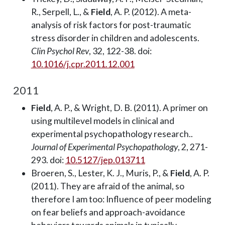
R., Serpell, L., &
Field
, A. P. (2012). A meta-
analysis of risk factors for post-traumatic
stress disorder in children and adolescents.
Clin Psychol Rev
, 32, 122-38. doi:
10.1016/j.cpr.2011.12.001
2011
Field
, A. P., & Wright, D. B. (2011). A primer on
using multilevel models in clinical and
experimental psychopathology research..
Journal of Experimental Psychopathology
, 2, 271-
293. doi:
10.5127/jep.013711
Broeren, S., Lester, K. J., Muris, P., &
Field
, A. P.
(2011). They are afraid of the animal, so
therefore I am too: Influence of peer modeling
on fear beliefs and approach-avoidance