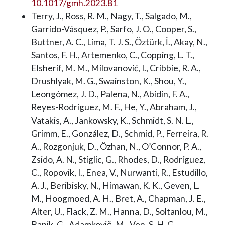
10.1017/gmh.2023.81
Terry, J., Ross, R. M., Nagy, T., Salgado, M.,
Garrido-Vásquez, P., Sarfo, J. O., Cooper, S.,
Buttner, A. C., Lima, T. J. S., Öztürk, İ., Akay, N.,
Santos, F. H., Artemenko, C., Copping, L. T.,
Elsherif, M. M., Milovanović, I., Cribbie, R. A.,
Drushlyak, M. G., Swainston, K., Shou, Y.,
Leongómez, J. D., Palena, N., Abidin, F. A.,
Reyes-Rodríguez, M. F., He, Y., Abraham, J.,
Vatakis, A., Jankowsky, K., Schmidt, S. N. L.,
Grimm, E., González, D., Schmid, P., Ferreira, R.
A., Rozgonjuk, D., Özhan, N., O’Connor, P. A.,
Zsido, A. N., Stiglic, G., Rhodes, D., Rodríguez,
C., Ropovik, I., Enea, V., Nurwanti, R., Estudillo,
A. J., Beribisky, N., Himawan, K. K., Geven, L.
M., Hoogmoed, A. H., Bret, A., Chapman, J. E.,
Alter, U., Flack, Z. M., Hanna, D., Soltanlou, M.,
Banik, G., Adamkovič, M., Ven, S. H. G.,