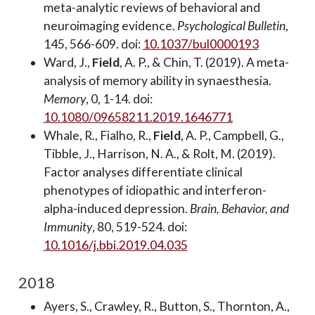
meta-analytic reviews of behavioral and
neuroimaging evidence.
Psychological Bulletin
,
145, 566-609. doi:
10.1037/bul0000193
Ward, J.,
Field
, A. P., & Chin, T. (2019). A meta-
analysis of memory ability in synaesthesia.
Memory
, 0, 1-14. doi:
10.1080/09658211.2019.1646771
Whale, R., Fialho, R.,
Field
, A. P., Campbell, G.,
Tibble, J., Harrison, N. A., & Rolt, M. (2019).
Factor analyses differentiate clinical
phenotypes of idiopathic and interferon-
alpha-induced depression.
Brain, Behavior, and
Immunity
, 80, 519-524. doi:
10.1016/j.bbi.2019.04.035
2018
Ayers, S., Crawley, R., Button, S., Thornton, A.,