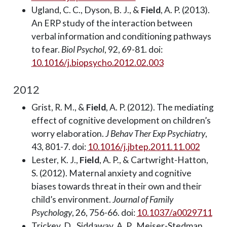
Ugland, C. C., Dyson, B. J., &
Field
, A. P. (2013).
An ERP study of the interaction between
verbal information and conditioning pathways
to fear.
Biol Psychol
, 92, 69-81. doi:
10.1016/j.biopsycho.2012.02.003
2012
Grist, R. M., &
Field
, A. P. (2012). The mediating
effect of cognitive development on children’s
worry elaboration.
J Behav Ther Exp Psychiatry
,
43, 801-7. doi:
10.1016/j.jbtep.2011.11.002
Lester, K. J.,
Field
, A. P., & Cartwright-Hatton,
S. (2012). Maternal anxiety and cognitive
biases towards threat in their own and their
child’s environment.
Journal of Family
Psychology
, 26, 756-66. doi:
10.1037/a0029711
Trickey, D., Siddaway, A. P., Meiser-Stedman,