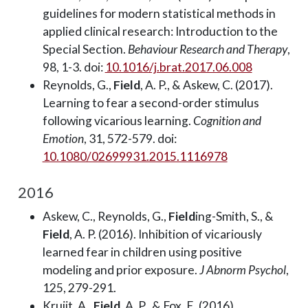
guidelines for modern statistical methods in
applied clinical research: Introduction to the
Special Section.
Behaviour Research and Therapy
,
98, 1-3. doi:
10.1016/j.brat.2017.06.008
Reynolds, G.,
Field
, A. P., & Askew, C. (2017).
Learning to fear a second-order stimulus
following vicarious learning.
Cognition and
Emotion
, 31, 572-579. doi:
10.1080/02699931.2015.1116978
2016
Askew, C., Reynolds, G.,
Field
ing-Smith, S., &
Field
, A. P. (2016). Inhibition of vicariously
learned fear in children using positive
modeling and prior exposure.
J Abnorm Psychol
,
125, 279-291.
Kruijt, A.,
Field
, A. P., & Fox, E. (2016).